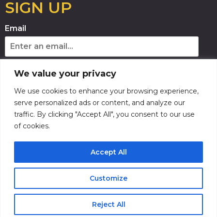
SIGN UP
Email
Phone Number
We value your privacy
We use cookies to enhance your browsing experience,
By providing your phone number, you agree
serve personalized ads or content, and analyze our
to receive recurring automated marketing
traffic. By clicking "Accept All", you consent to our use
text messages from this company. Consent is
not a condition to obtain goods or services.
of cookies.
Msg & data rates may apply. Msg frequency
varies. Reply HELP for help and STOP to
cancel. View the
Terms of Service
and
Accept All
Privacy Policy
.
SUBSCRIBE
Customize
Reject All
Buy Tickets