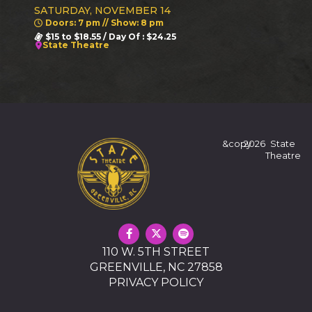
SATURDAY, NOVEMBER 14
Doors: 7 pm // Show: 8 pm
$15 to $18.55 / Day Of : $24.25
State Theatre
&copy
2026
State
Theatre
110 W. 5TH STREET
GREENVILLE, NC 27858
PRIVACY POLICY