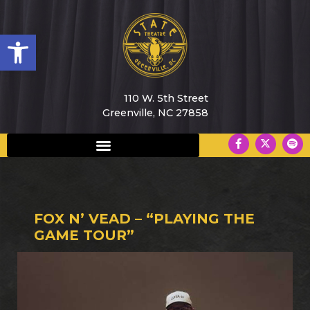
Open toolbar
110 W. 5th Street
Greenville, NC 27858
FOX N’ VEAD – “PLAYING THE
GAME TOUR”