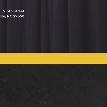
0 W. 5th Street
ille, NC 27858