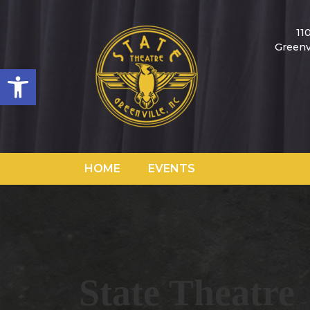
11
Greenv
Open toolbar
HOME
EVENTS
State Theatre