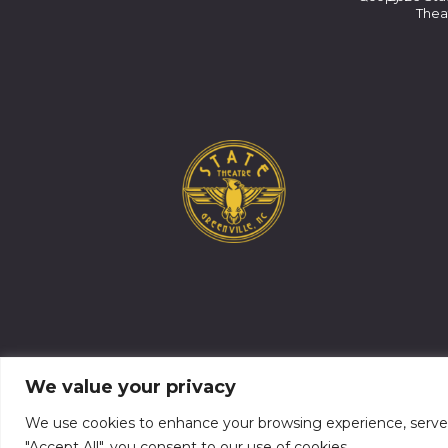
Thea
We value your privacy
We use cookies to enhance your browsing experience, serve pe
"Accept All", you consent to our use of cookies.