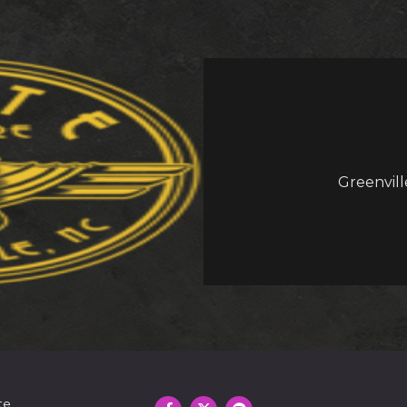
Greenvill
te