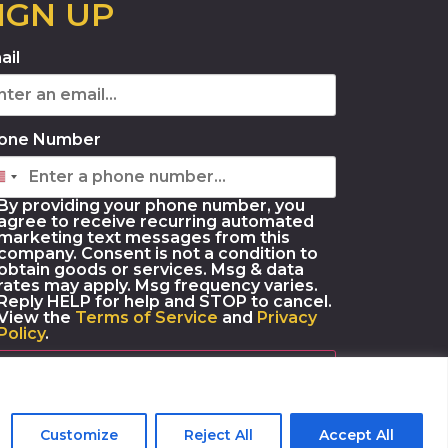
IGN UP
ail
one Number
By providing your phone number, you
agree to receive recurring automated
marketing text messages from this
company. Consent is not a condition to
obtain goods or services. Msg & data
rates may apply. Msg frequency varies.
Reply HELP for help and STOP to cancel.
View the
Terms of Service
and
Privacy
Policy
.
SUBSCRIBE
Customize
Reject All
Accept All