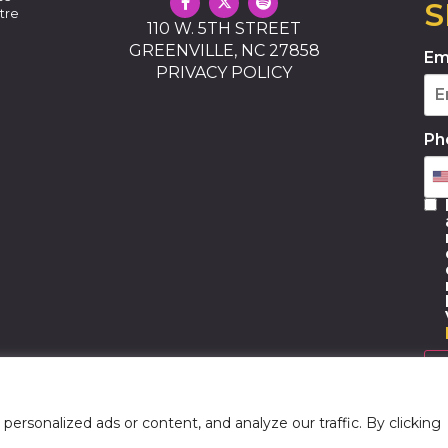
S
tre
110 W. 5TH STREET
GREENVILLE, NC 27858
Em
PRIVACY POLICY
Ph
rsonalized ads or content, and analyze our traffic. By clicking