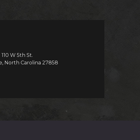
110 W 5th St.
e, North Carolina 27858