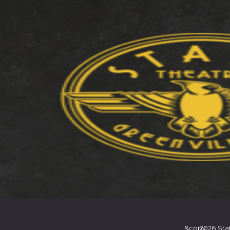
&copy
2026
Sta