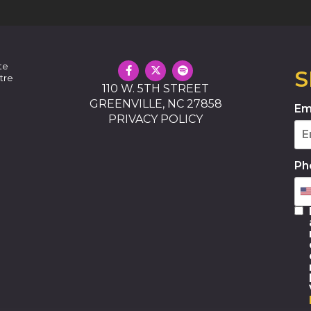
te
S
tre
110 W. 5TH STREET
GREENVILLE, NC 27858
Em
PRIVACY POLICY
Ph