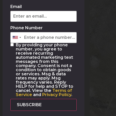
Email
Phone Number
By providing your phone
number, you agree to
receive recurring
automated marketing text
messages from this
company. Consent is not a
condition to obtain goods
or services. Msg & data
rates may apply. Msg
frequency varies. Reply
HELP for help and STOP to
cancel. View the
Terms of
Service
and
Privacy Policy
.
SUBSCRIBE