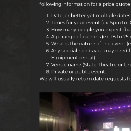
following information for a price quote
Date, or better yet multiple date
Times for your event (ex. 5pm to 
How many people you expect (ballp
Age range of patrons (ex. 18 to 25 
What is the nature of the event (e
Any special needs you may need for
Equipment rental).
Venue name (State Theatre or Lin
Private or public event.
We will usually return date requests fo