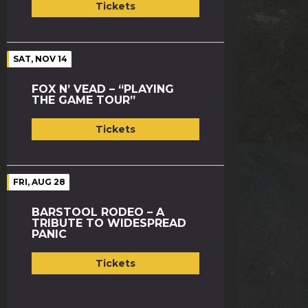
Tickets
SAT, NOV 14
FOX N’ VEAD – “PLAYING
THE GAME TOUR”
Tickets
FRI, AUG 28
BARSTOOL RODEO – A
TRIBUTE TO WIDESPREAD
PANIC
Tickets