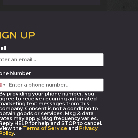
IGN UP
ail
one Number
By providing your phone number, you
agree to receive recurring automated
marketing text messages from this
company. Consent is not a condition to
obtain goods or services. Msg & data
rates may apply. Msg frequency varies.
Reply HELP for help and STOP to cancel.
View the
Terms of Service
and
Privacy
Policy
.