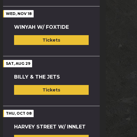
WED, NOV 18
WINYAH W/ FOXTIDE
Tickets
SAT, AUG 29
BILLY & THE JETS
Tickets
THU, OCT 08
HARVEY STREET W/ INNLET