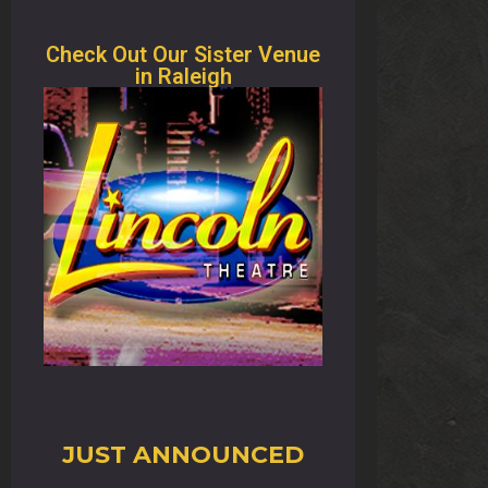
Check Out Our Sister Venue
in Raleigh
JUST ANNOUNCED