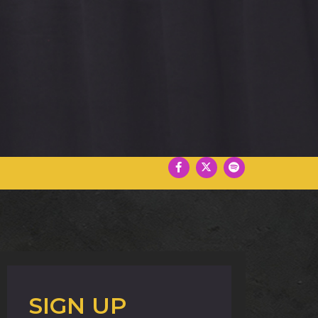
SIGN UP