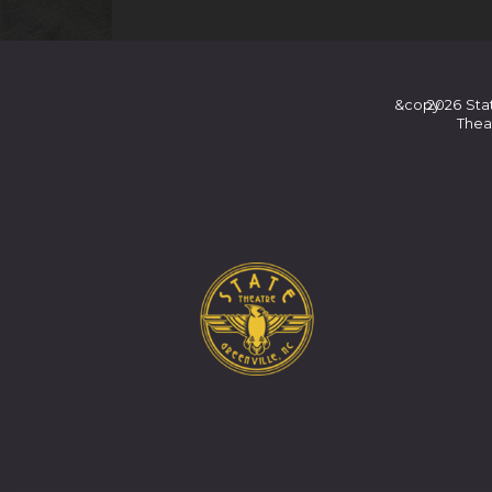
&copy
2026
Sta
Thea