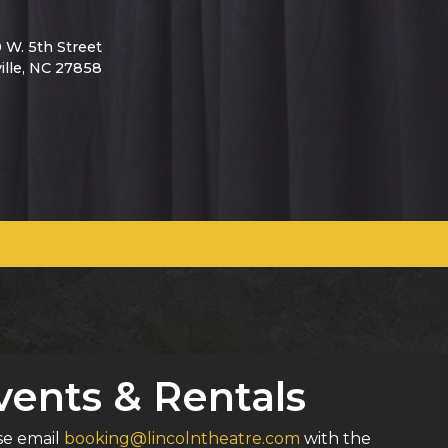
0 W. 5th Street
ille, NC 27858
vents & Rentals
ase email
booking@lincolntheatre.com
with the