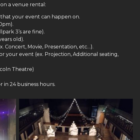
 on a venue rental:
s that your event can happen on.
10pm).
ark 3’s are fine).
years old).
x. Concert, Movie, Presentation, etc…).
 your event (ex. Projection, Additional seating,
coln Theatre)
r in 24 business hours.