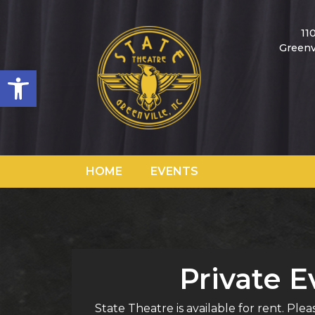
11
Greenv
Open toolbar
HOME
EVENTS
Private E
State Theatre is available for rent. Ple