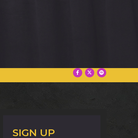
SIGN UP