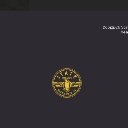
&copy
2026
Sta
Thea