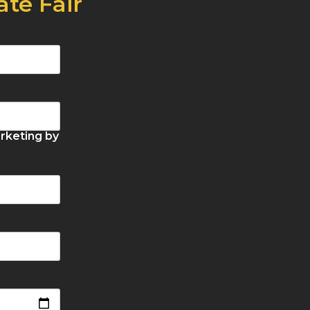
ate Fair
rketing by