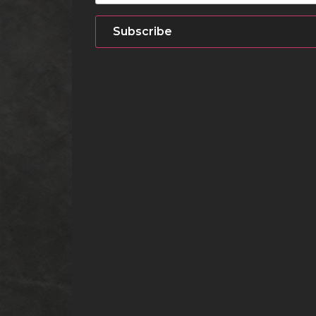
Subscribe