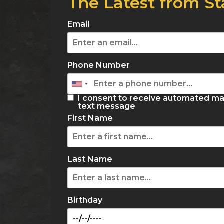
The Latest from St
Email
Phone Number
I consent to receive automated ma
text message
First Name
Last Name
Birthday