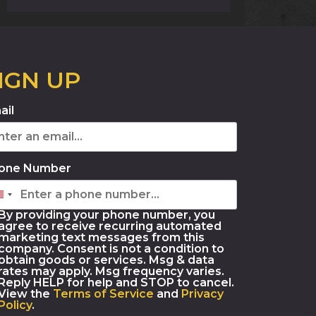
IGN UP
ail
one Number
By providing your phone number, you
agree to receive recurring automated
marketing text messages from this
company. Consent is not a condition to
obtain goods or services. Msg & data
rates may apply. Msg frequency varies.
Reply HELP for help and STOP to cancel.
View the
Terms of Service
and
Privacy
Policy
.