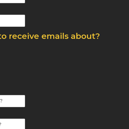
to receive emails about?