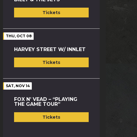
Tickets
THU, OCT 08
HARVEY STREET W/ INNLET
Tickets
SAT, NOV 14
FOX N’ VEAD – “PLAYING
THE GAME TOUR”
Tickets