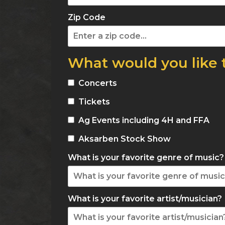
Zip Code
What would you like 
Concerts
Tickets
Ag Events including 4H and FFA
Aksarben Stock Show
What is your favorite genre of music?
What is your favorite artist/musician?