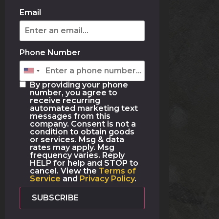
Email
Phone Number
By providing your phone
number, you agree to
receive recurring
automated marketing text
messages from this
company. Consent is not a
condition to obtain goods
or services. Msg & data
rates may apply. Msg
frequency varies. Reply
HELP for help and STOP to
cancel. View the
Terms of
Service
and
Privacy Policy
.
SUBSCRIBE