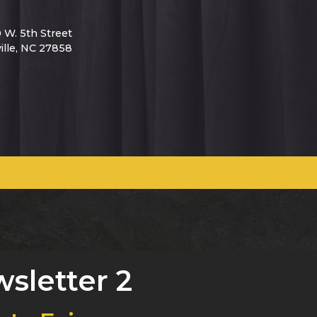
0 W. 5th Street
ille, NC 27858
sletter 2