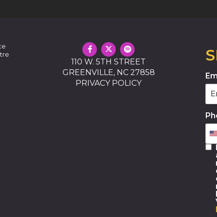
te
S
tre
110 W. 5TH STREET
GREENVILLE, NC 27858
Em
PRIVACY POLICY
Ph