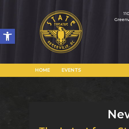
11
Greenv
Open toolbar
HOME
EVENTS
New