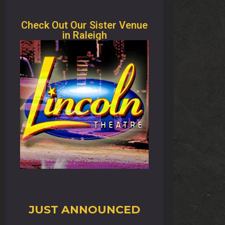
Check Out Our Sister Venue
in Raleigh
JUST ANNOUNCED