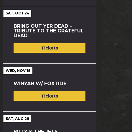
SAT, OCT 24
BRING OUT YER DEAD –
TRIBUTE TO THE GRATEFUL
DEAD
Tickets
WED, NOV 18
WINYAH W/ FOXTIDE
Tickets
SAT, AUG 29
BILLY & THE JETS